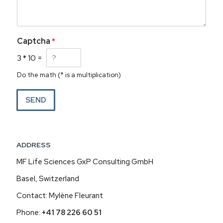
Captcha
*
3
*
10
=
Do the math (* is a multiplication)
SEND
ADDRESS
MF Life Sciences GxP Consulting GmbH
Basel, Switzerland
Contact: Mylène Fleurant
Phone:
+41 78 226 60 51