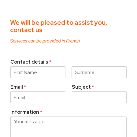
We will be pleased to assist you,
contact us
Services can be provided in French
Contact details
*
F
L
i
a
Email
*
Subject
*
r
s
s
t
t
Information
*