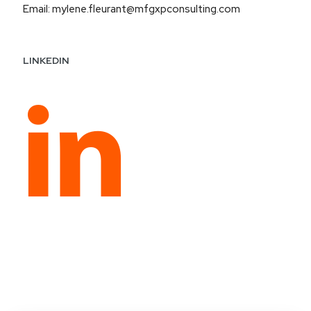
Email: mylene.fleurant@mfgxpconsulting.com
LINKEDIN