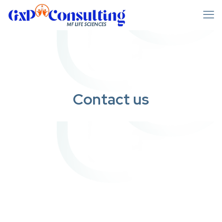
Contact us